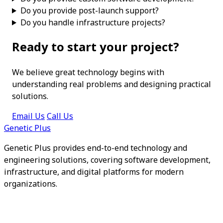
Do you provide post-launch support?
Do you handle infrastructure projects?
Ready to start your project?
We believe great technology begins with
understanding real problems and designing practical
solutions.
Email Us
Call Us
Genetic Plus
Genetic Plus provides end-to-end technology and
engineering solutions, covering software development,
infrastructure, and digital platforms for modern
organizations.