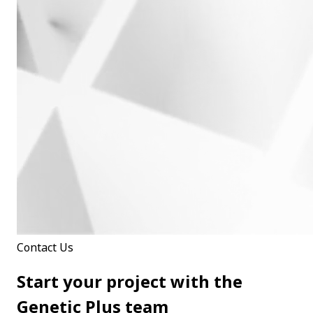
Contact Us
Start your project with the
Genetic Plus team