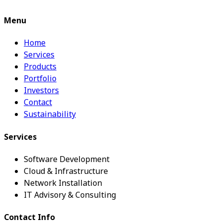
Menu
Home
Services
Products
Portfolio
Investors
Contact
Sustainability
Services
Software Development
Cloud & Infrastructure
Network Installation
IT Advisory & Consulting
Contact Info