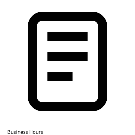
Business Hours