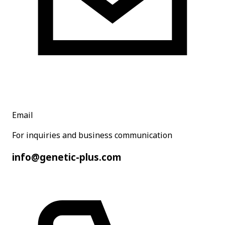
Email
For inquiries and business communication
info@genetic-plus.com