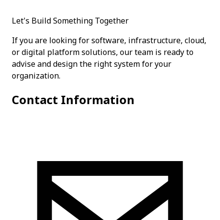
Let's Build Something Together
If you are looking for software, infrastructure, cloud,
or digital platform solutions, our team is ready to
advise and design the right system for your
organization.
Contact Information