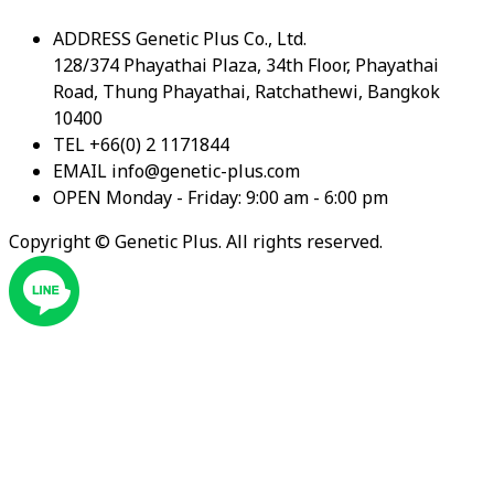
ADDRESS
Genetic Plus Co., Ltd.
128/374 Phayathai Plaza, 34th Floor, Phayathai
Road, Thung Phayathai, Ratchathewi, Bangkok
10400
TEL
+66(0) 2 1171844
EMAIL
info@genetic-plus.com
OPEN
Monday - Friday: 9:00 am - 6:00 pm
Copyright ©
Genetic Plus. All rights reserved.