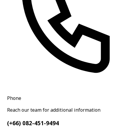
Phone
Reach our team for additional information
(+66) 082-451-9494