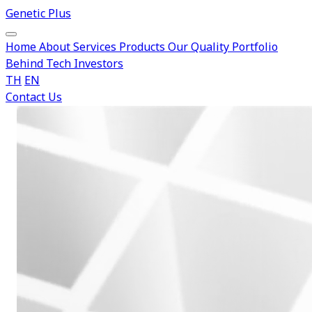
Genetic Plus
Home
About
Services
Products
Our Quality
Portfolio
Behind Tech
Investors
TH
EN
Contact Us