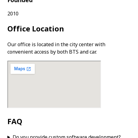
Founded
2010
Office Location
Our office is located in the city center with
convenient access by both BTS and car.
FAQ
Do you provide custom software development?