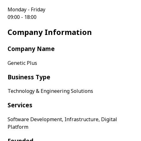
Monday - Friday
09:00 - 18:00
Company Information
Company Name
Genetic Plus
Business Type
Technology & Engineering Solutions
Services
Software Development, Infrastructure, Digital
Platform