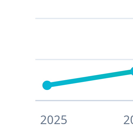
2025
2