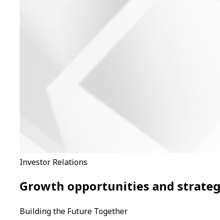
Investor Relations
Growth opportunities and strategi
Building the Future Together