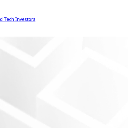
d Tech
Investors