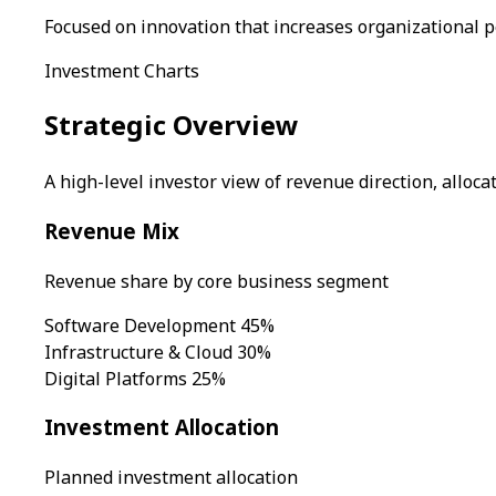
Focused on innovation that increases organizational 
Investment Charts
Strategic Overview
A high-level investor view of revenue direction, alloc
Revenue Mix
Revenue share by core business segment
Software Development
45%
Infrastructure & Cloud
30%
Digital Platforms
25%
Investment Allocation
Planned investment allocation