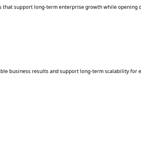
s that support long-term enterprise growth while opening o
le business results and support long-term scalability for 