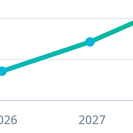
026
2027