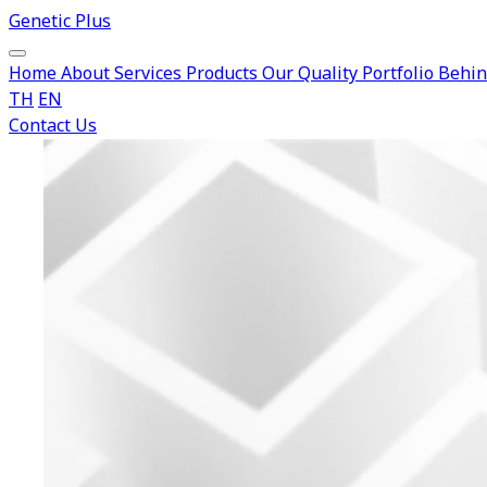
Genetic Plus
Home
About
Services
Products
Our Quality
Portfolio
Behin
TH
EN
Contact Us