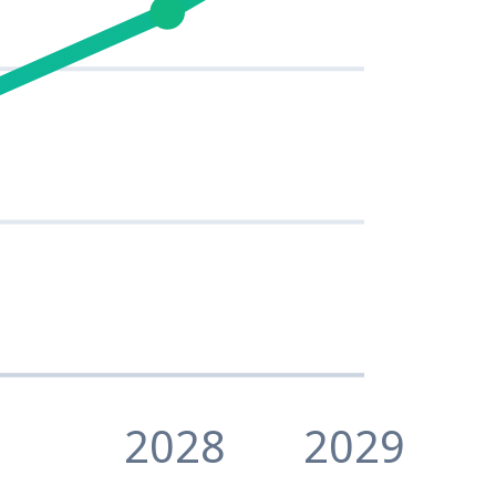
2028
2029