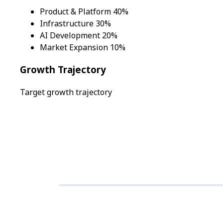
Product & Platform 40%
Infrastructure 30%
AI Development 20%
Market Expansion 10%
Growth Trajectory
Target growth trajectory