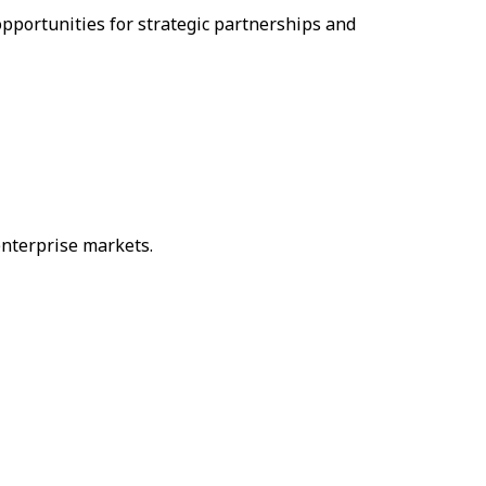
pportunities for strategic partnerships and
enterprise markets.