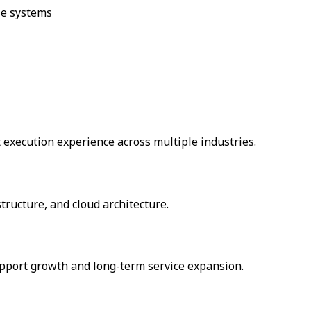
se systems
 execution experience across multiple industries.
tructure, and cloud architecture.
support growth and long-term service expansion.