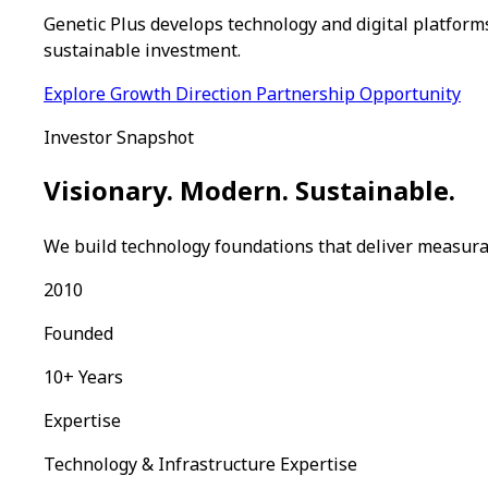
Genetic Plus develops technology and digital platform
sustainable investment.
Explore Growth Direction
Partnership Opportunity
Investor Snapshot
Visionary. Modern. Sustainable.
We build technology foundations that deliver measurab
2010
Founded
10+ Years
Expertise
Technology & Infrastructure Expertise