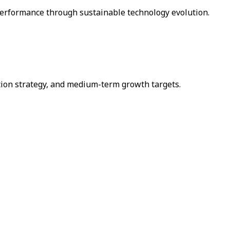
performance through sustainable technology evolution.
ation strategy, and medium-term growth targets.