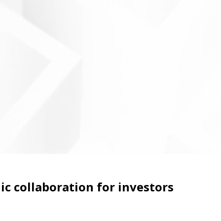
c collaboration for investors