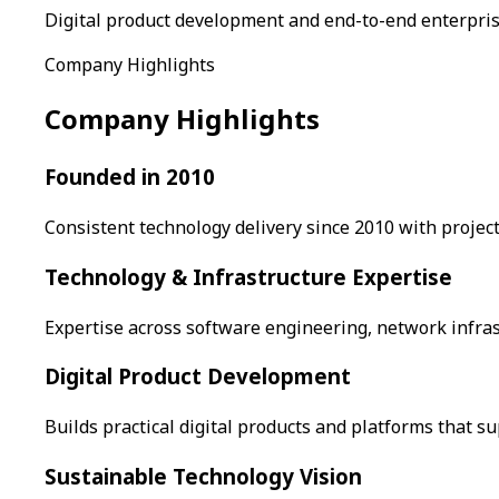
Digital product development and end-to-end enterpri
Company Highlights
Company Highlights
Founded in 2010
Consistent technology delivery since 2010 with project
Technology & Infrastructure Expertise
Expertise across software engineering, network infras
Digital Product Development
Builds practical digital products and platforms that 
Sustainable Technology Vision